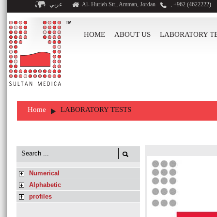
عربي
Al- Hurieh Str., Amman, Jordan
, +962 (4622222)
HOME
ABOUT US
LABORATORY T
Home
LABORATORY TESTS
Numerical
Alphabetic
profiles