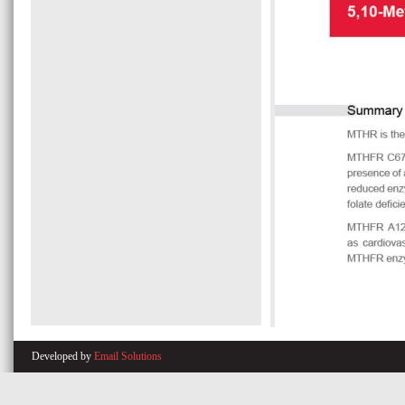
Developed by
Email Solutions