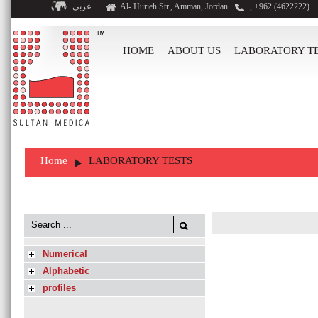
عربي
Al- Hurieh Str., Amman, Jordan
, +962 (4622222)
HOME
ABOUT US
LABORATORY T
Home
LABORATORY TESTS
Numerical
Alphabetic
profiles