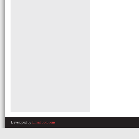
Developed by
Email Solutions