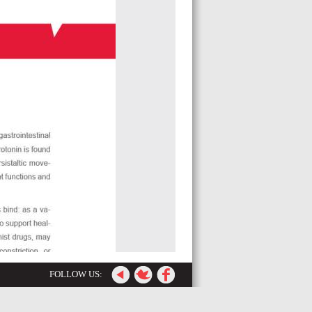
FOLLOW US: