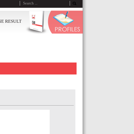
NE RESULT