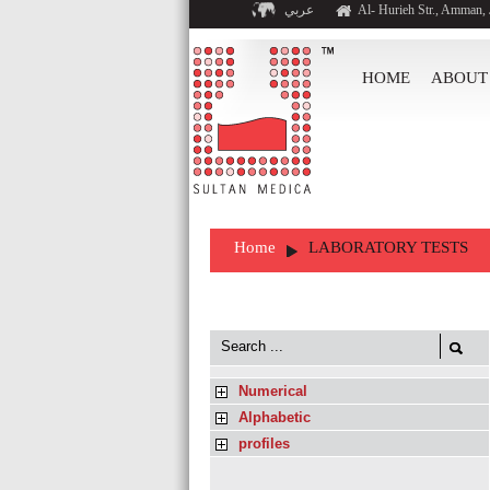
عربي
Al- Hurieh Str., Amman,
HOME
ABOUT
Home
LABORATORY TESTS
Numerical
Alphabetic
profiles