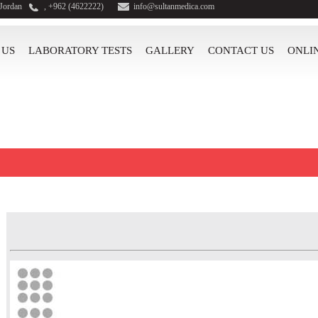
 Jordan
, +962 (4622222)
info@sultanmedica.com
 US
LABORATORY TESTS
GALLERY
CONTACT US
ONLI