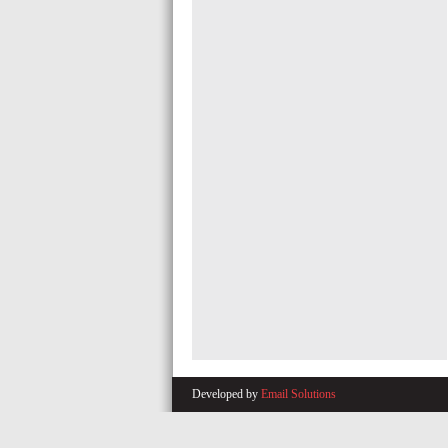
Developed by
Email Solutions