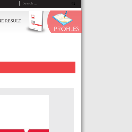
NE RESULT