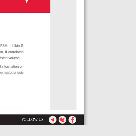
FOLLOW US: