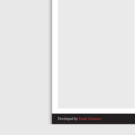
Developed by
Email Solutions