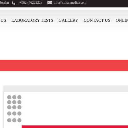
 Jordan
, +962 (4622222)
info@sultanmedica.com
 US
LABORATORY TESTS
GALLERY
CONTACT US
ONLI