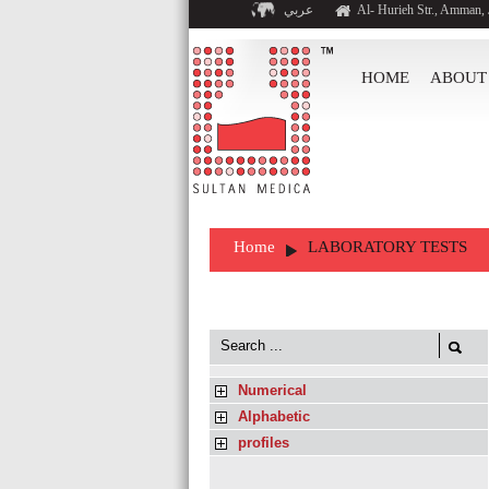
عربي
Al- Hurieh Str., Amman,
HOME
ABOUT
Home
LABORATORY TESTS
Numerical
Alphabetic
profiles