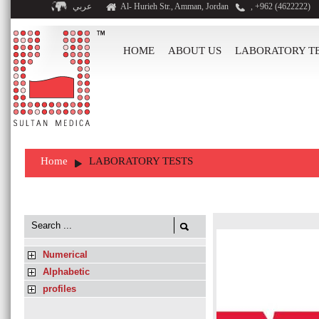
عربي
Al- Hurieh Str., Amman, Jordan
, +962 (4622222)
HOME
ABOUT US
LABORATORY T
Home
LABORATORY TESTS
Numerical
Alphabetic
profiles