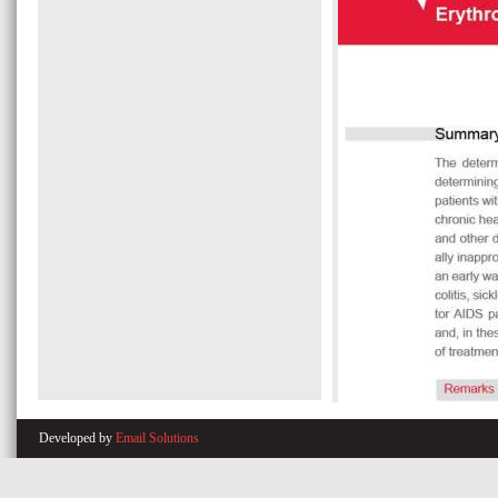
Developed by
Email Solutions