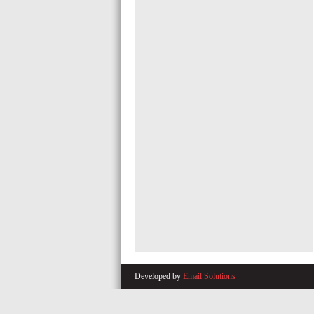
Developed by
Email Solutions