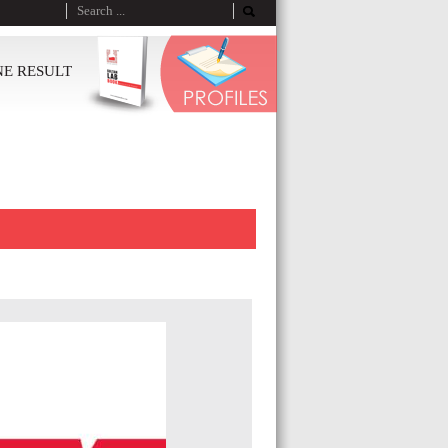
NE RESULT