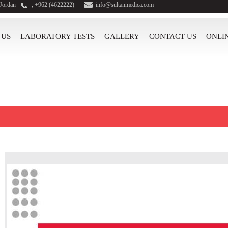
 Jordan
, +962 (4622222)
info@sultanmedica.com
 US
LABORATORY TESTS
GALLERY
CONTACT US
ONLI