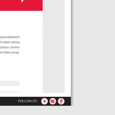
FOLLOW US: