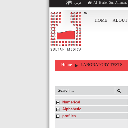
عربي
Al- Hurieh Str., Amman,
HOME
ABOUT
Home
LABORATORY TESTS
Numerical
Alphabetic
profiles